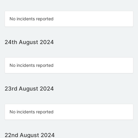
No incidents reported
24th August 2024
No incidents reported
23rd August 2024
No incidents reported
22nd August 2024