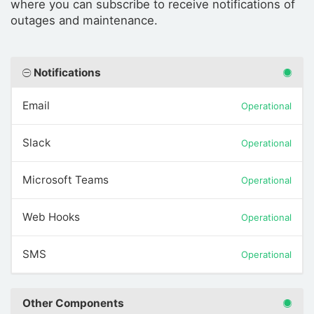
where you can subscribe to receive notifications of
outages and maintenance.
Notifications
Email
Operational
Slack
Operational
Microsoft Teams
Operational
Web Hooks
Operational
SMS
Operational
Other Components