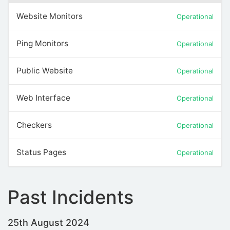
Website Monitors
Operational
Ping Monitors
Operational
Public Website
Operational
Web Interface
Operational
Checkers
Operational
Status Pages
Operational
Past Incidents
25th August 2024