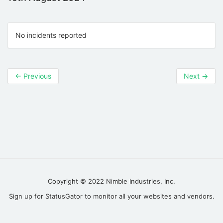
No incidents reported
←
Previous
Next
→
Copyright © 2022
Nimble Industries, Inc.
Sign up for
StatusGator
to monitor all your websites and vendors.