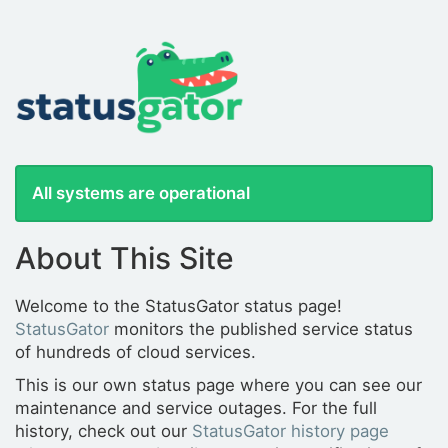
All systems are operational
About This Site
Welcome to the StatusGator status page!
StatusGator
monitors the published service status
of hundreds of cloud services.
This is our own status page where you can see our
maintenance and service outages. For the full
history, check out our
StatusGator history page