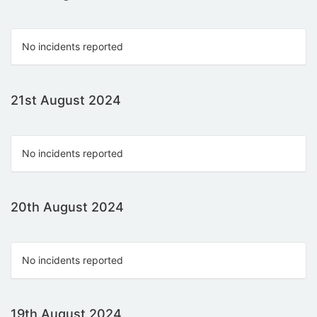
No incidents reported
21st August 2024
No incidents reported
20th August 2024
No incidents reported
19th August 2024