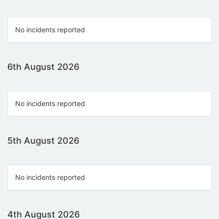
No incidents reported
6th August 2026
No incidents reported
5th August 2026
No incidents reported
4th August 2026