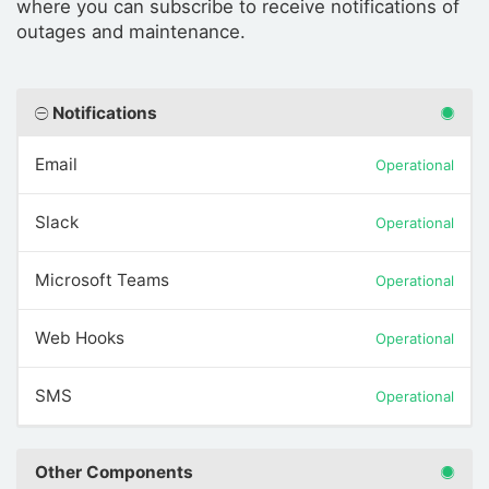
where you can subscribe to receive notifications of
outages and maintenance.
Notifications
Email
Operational
Slack
Operational
Microsoft Teams
Operational
Web Hooks
Operational
SMS
Operational
Other Components