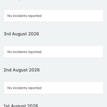
No incidents reported
3rd August 2026
No incidents reported
2nd August 2026
No incidents reported
1st August 2026