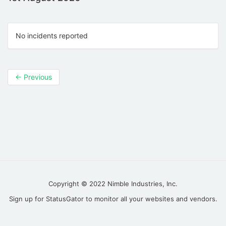
No incidents reported
←
Previous
Copyright © 2022
Nimble Industries, Inc.
Sign up for
StatusGator
to monitor all your websites and vendors.