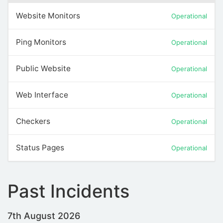
Website Monitors
Operational
Ping Monitors
Operational
Public Website
Operational
Web Interface
Operational
Checkers
Operational
Status Pages
Operational
Past Incidents
7th August 2026