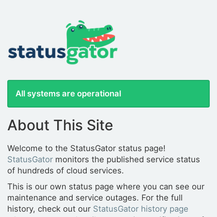
All systems are operational
About This Site
Welcome to the StatusGator status page!
StatusGator
monitors the published service status
of hundreds of cloud services.
This is our own status page where you can see our
maintenance and service outages. For the full
history, check out our
StatusGator history page